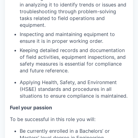
in analyzing it to identify trends or issues and
troubleshooting through problem-solving
tasks related to field operations and
equipment.
Inspecting and maintaining equipment to
ensure it is in proper working order.
Keeping detailed records and documentation
of field activities, equipment inspections, and
safety measures is essential for compliance
and future reference.
Applying Health, Safety, and Environment
(HS&E) standards and procedures in all
situations to ensure compliance is maintained.
Fuel your passion
To be successful in this role you will:
Be currently enrolled in a Bachelors’ or
Masters’ level degree in Engineering,