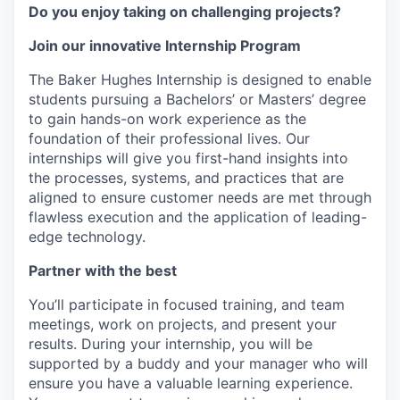
Do you enjoy taking on challenging projects?
Join our innovative Internship Program
The Baker Hughes Internship is designed to enable
students pursuing a Bachelors’ or Masters’ degree
to gain hands-on work experience as the
foundation of their professional lives. Our
internships will give you first-hand insights into
the processes, systems, and practices that are
aligned to ensure customer needs are met through
flawless execution and the application of leading-
edge technology.
Partner with the best
You’ll participate in focused training, and team
meetings, work on projects, and present your
results. During your internship, you will be
supported by a buddy and your manager who will
ensure you have a valuable learning experience.