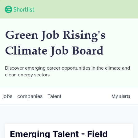
Green Job Rising's
Climate Job Board
Discover emerging career opportunities in the climate and
clean energy sectors
jobs
companies
Talent
My
alerts
Emerging Talent - Field