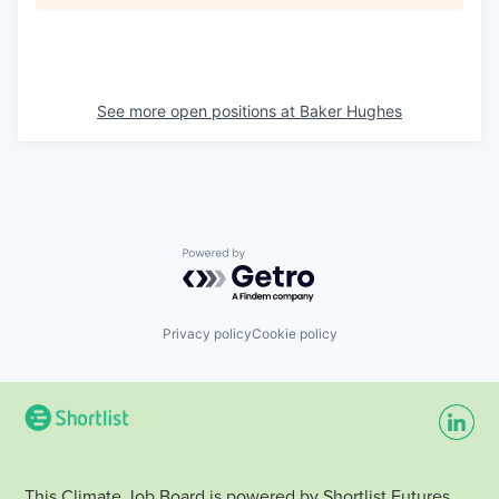
See more open positions at
Baker Hughes
Powered by Getro.com
Privacy policy
Cookie policy
This Climate Job Board is powered by Shortlist Futures.