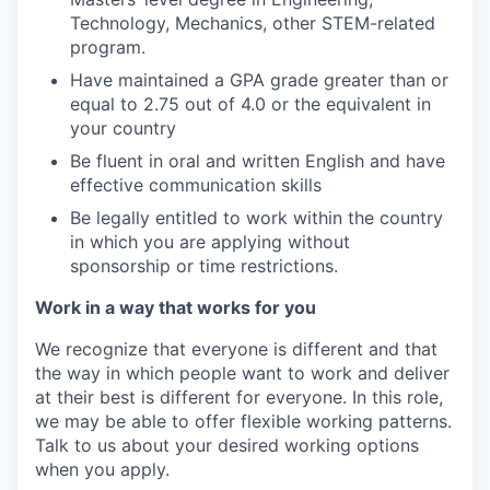
Technology, Mechanics, other STEM-related
program.
Have maintained a GPA grade greater than or
equal to 2.75 out of 4.0 or the equivalent in
your country
Be fluent in oral and written English and have
effective communication skills
Be legally entitled to work within the country
in which you are applying without
sponsorship or time restrictions.
Work in a way that works for you
We recognize that everyone is different and that
the way in which people want to work and deliver
at their best is different for everyone. In this role,
we may be able to offer flexible working patterns.
Talk to us about your desired working options
when you apply.