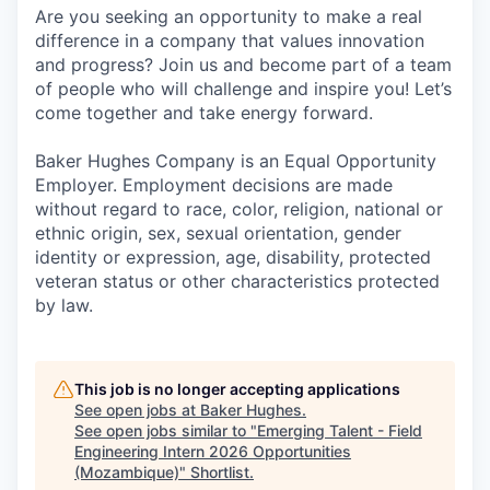
Are you seeking an opportunity to make a real
difference in a company that values innovation
and progress? Join us and become part of a team
of people who will challenge and inspire you! Let’s
come together and take energy forward.
Baker Hughes Company is an Equal Opportunity
Employer. Employment decisions are made
without regard to race, color, religion, national or
ethnic origin, sex, sexual orientation, gender
identity or expression, age, disability, protected
veteran status or other characteristics protected
by law.
This job is no longer accepting applications
See open jobs at
Baker Hughes
.
See open jobs similar to "
Emerging Talent - Field
Engineering Intern 2026 Opportunities
(Mozambique)
"
Shortlist
.