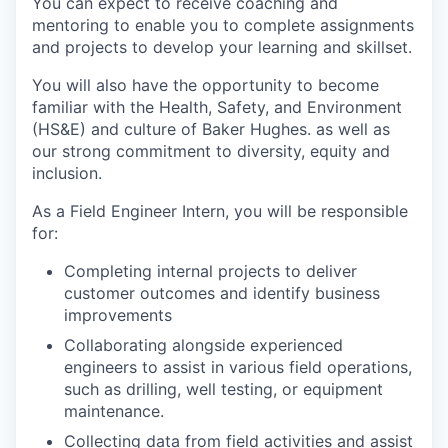
You can expect to receive coaching and
mentoring to enable you to complete assignments
and projects to develop your learning and skillset.
You will also have the opportunity to become
familiar with the Health, Safety, and Environment
(HS&E) and culture of Baker Hughes. as well as
our strong commitment to diversity, equity and
inclusion.
As a Field Engineer Intern, you will be responsible
for:
Completing internal projects to deliver
customer outcomes and identify business
improvements
Collaborating alongside experienced
engineers to assist in various field operations,
such as drilling, well testing, or equipment
maintenance.
Collecting data from field activities and assist