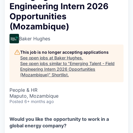
Engineering Intern 2026
Opportunities
(Mozambique)
Baker Hughes
This job is no longer accepting applications
See open jobs at
Baker Hughes
.
See open jobs similar to "
Emerging Talent - Field
Engineering Intern 2026 Opportunities
(Mozambique)
"
Shortlist
.
People & HR
Maputo, Mozambique
Posted
6+ months ago
Would you like the opportunity to work in a
global energy company?