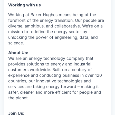
Working with us
Working at Baker Hughes means being at the
forefront of the energy transition. Our people are
diverse, ambitious, and collaborative. We're on a
mission to redefine the energy sector by
unlocking the power of engineering, data, and
science.
About Us:
We are an energy technology company that
provides solutions to energy and industrial
customers worldwide. Built on a century of
experience and conducting business in over 120
countries, our innovative technologies and
services are taking energy forward – making it
safer, cleaner and more efficient for people and
the planet.
Join Us: