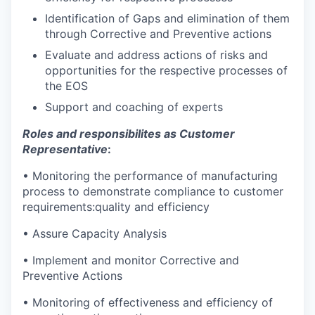
Identification of Gaps and elimination of them
through Corrective and Preventive actions
Evaluate and address actions of risks and
opportunities for the respective processes of
the EOS
Support and coaching of experts
Roles and responsibilites as
Customer
Representative
:
• Monitoring the performance of manufacturing
process to demonstrate compliance to customer
requirements:quality and efficiency
• Assure Capacity Analysis
• Implement and monitor Corrective and
Preventive Actions
• Monitoring of effectiveness and efficiency of