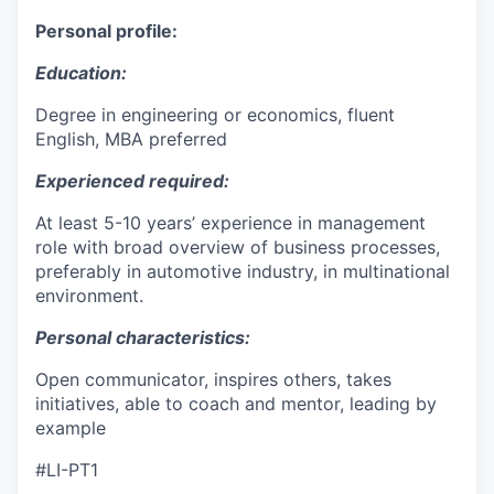
Personal profile:
Education:
Degree in engineering or economics, fluent
English, MBA preferred
Experienced required:
At least 5-10 years’ experience in management
role with broad overview of business processes,
preferably in automotive industry, in multinational
environment.
Personal characteristics:
Open communicator, inspires others, takes
initiatives, able to coach and mentor, leading by
example
#LI-PT1