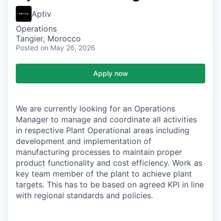
Aptiv
Operations
Tangier, Morocco
Posted
on May 26, 2026
Apply now
We are currently looking for an Operations
Manager to manage and coordinate all activities
in respective Plant Operational areas including
development and implementation of
manufacturing processes to maintain proper
product functionality and cost efficiency. Work as
key team member of the plant to achieve plant
targets. This has to be based on agreed KPI in line
with regional standards and policies.