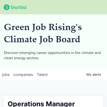
Green Job Rising's
Climate Job Board
Discover emerging career opportunities in the climate and
clean energy sectors
jobs
companies
Talent
My
alerts
Operations Manager