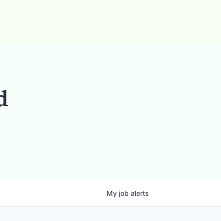
d
My
job
alerts