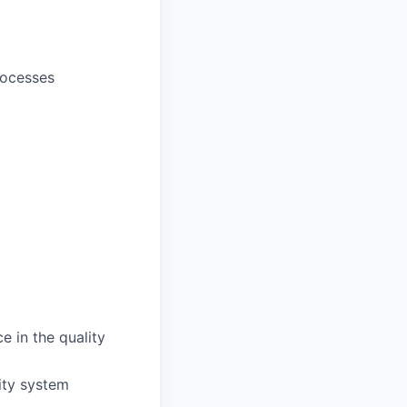
rocesses
e in the quality
lity system