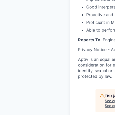
Good interperso
Proactive and 
Proficient in M
Able to perfo
Reports To
: Engin
Privacy Notice - A
Aptiv is an equal e
consideration for e
identity, sexual or
protected by law.
This 
See o
See op