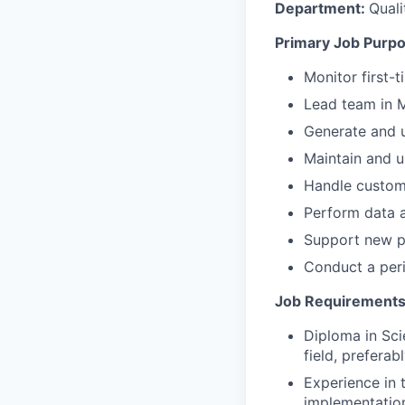
Department:
Quali
Primary Job Purpo
Monitor first-
Lead team in M
Generate and 
Maintain and u
Handle custome
Perform data a
Support new pr
Conduct a peri
Job Requirements
Diploma in Sci
field, prefera
Experience in 
implementatio