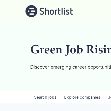
Green Job Risi
Discover emerging career opportuniti
Search
jobs
Explore
companies
J