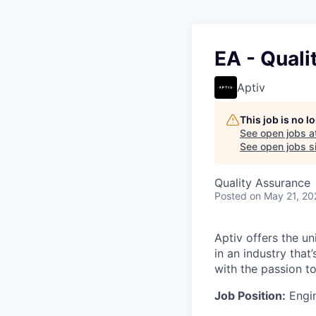
EA - Quali
Aptiv
This job is no 
See open jobs a
See open jobs si
Quality Assurance
Posted
on May 21, 20
Aptiv offers the un
in an industry tha
with the passion t
Job Position:
Engin