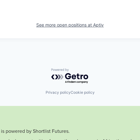
See more open positions at
Aptiv
Powered by Getro.com
Privacy policy
Cookie policy
is powered by Shortlist Futures.