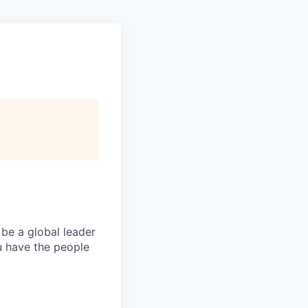
 be a global leader
ou have the people