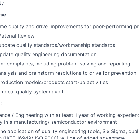
ty
se:
time quality and drive improvements for poor-performing p
aterial Review
update quality standards/workmanship standards
pdate quality engineering documentation
r complaints, including problem-solving and reporting
nalysis and brainstorm resolutions to drive for prevention
oduction models/products start-up activities
odical quality system audit
:
ence / Engineering with at least 1 year of working experienc
bly in a manufacturing/ semiconductor environment
the application of quality engineering tools, Six Sigma, qua
n (IATF 16949/ ISO 9000) will be of added advantage