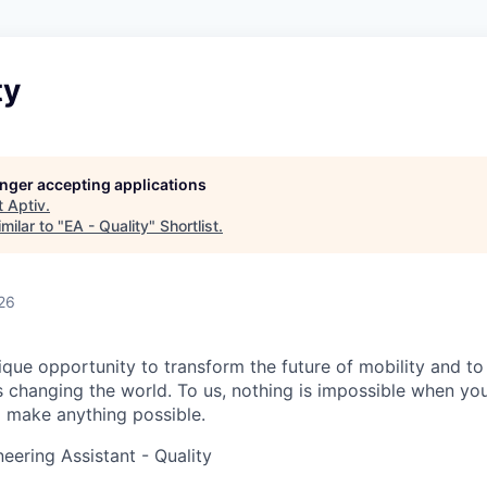
ty
longer accepting applications
t
Aptiv
.
milar to "
EA - Quality
"
Shortlist
.
26
ique opportunity to transform the future of mobility and to
t’s changing the world. To us, nothing is impossible when y
o make anything possible.
eering Assistant - Quality