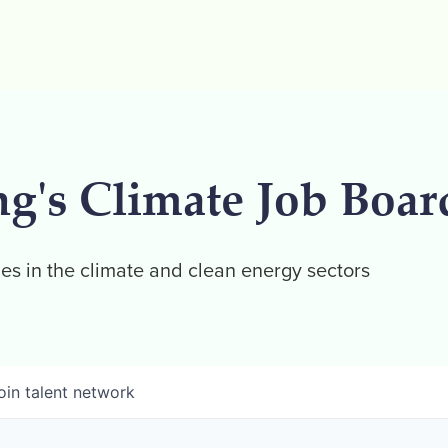
ng's Climate Job Boar
es in the climate and clean energy sectors
oin talent network