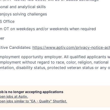
nal and analytical skills
enjoys solving challenges
S Office
rm OT on weekdays and/or weekends when required
eer
ctive Candidates:
https://www.aptiv.com/privacy-notice-ac
mployment opportunity employer. All qualified applicants wi
mployment without regard to race, color, religion, national 
ientation, disability status, protected veteran status or any 
job is no longer accepting applications
pen jobs at
Aptiv
.
en jobs similar to "
EA - Quality
"
Shortlist
.