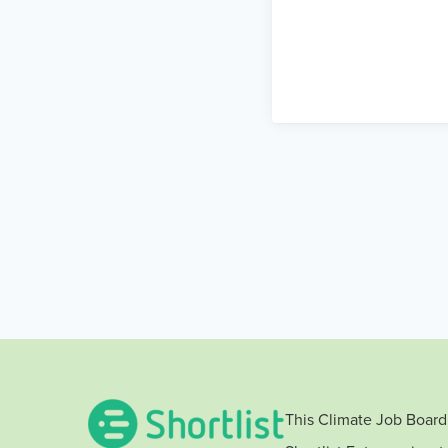
This Climate Job Board 