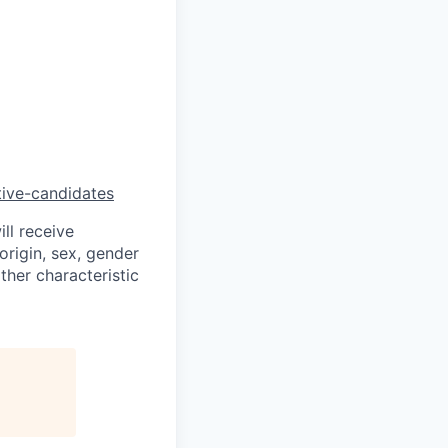
tive-candidates
ll receive
origin, sex, gender
other characteristic