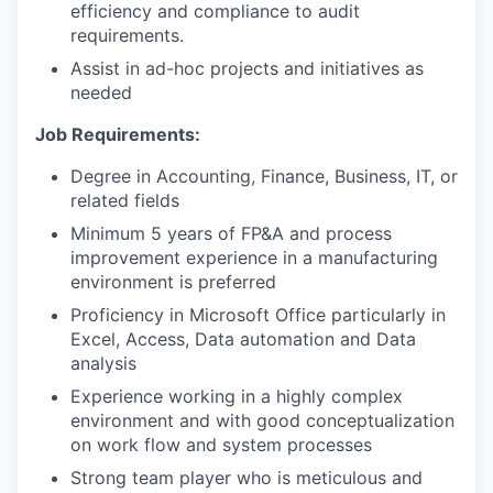
efficiency and compliance to audit
requirements.
Assist in ad-hoc projects and initiatives as
needed
Job Requirements:
Degree in Accounting, Finance, Business, IT, or
related fields
Minimum 5 years of FP&A and process
improvement experience in a manufacturing
environment is preferred
Proficiency in Microsoft Office particularly in
Excel, Access, Data automation and Data
analysis
Experience working in a highly complex
environment and with good conceptualization
on work flow and system processes
Strong team player who is meticulous and