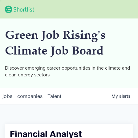
Green Job Rising's
Climate Job Board
Discover emerging career opportunities in the climate and
clean energy sectors
jobs
companies
Talent
My
alerts
Financial Analyst