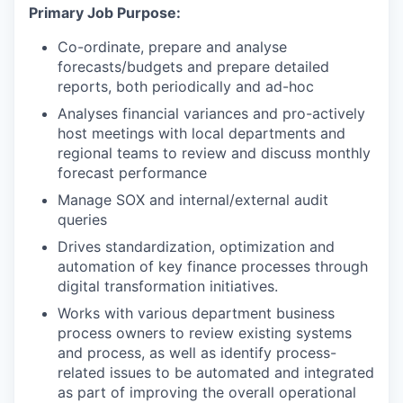
Primary Job Purpose:
Co-ordinate, prepare and analyse
forecasts/budgets and prepare detailed
reports, both periodically and ad-hoc
Analyses financial variances and pro-actively
host meetings with local departments and
regional teams to review and discuss monthly
forecast performance
Manage SOX and internal/external audit
queries
Drives standardization, optimization and
automation of key finance processes through
digital transformation initiatives.
Works with various department business
process owners to review existing systems
and process, as well as identify process-
related issues to be automated and integrated
as part of improving the overall operational