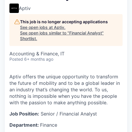
Aptiv
This job is no longer accepting applications
See open jobs at
Aptiv
.
See open jobs similar to "
Financial Analyst
"
Shortlist
.
Accounting & Finance, IT
Posted
6+ months ago
Aptiv offers the unique opportunity to transform
the future of mobility and to be a global leader in
an industry that’s changing the world. To us,
nothing is impossible when you have the people
with the passion to make anything possible.
Job Position:
Senior / Financial Analyst
Department:
Finance