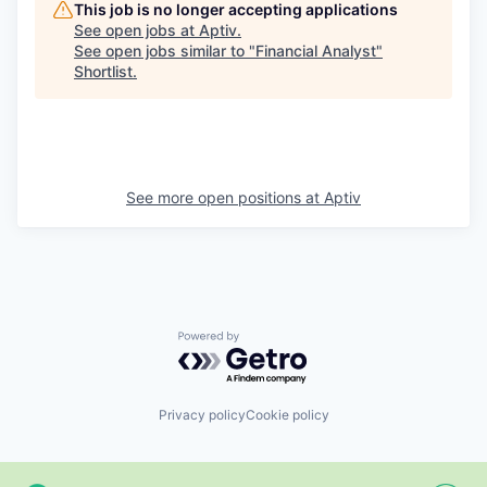
This job is no longer accepting applications
See open jobs at
Aptiv
.
See open jobs similar to "
Financial Analyst
"
Shortlist
.
See more open positions at
Aptiv
Powered by Getro.com
Privacy policy
Cookie policy