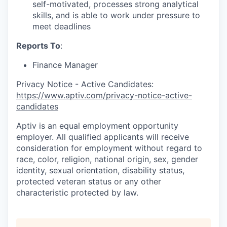
self-motivated, processes strong analytical
skills, and is able to work under pressure to
meet deadlines
Reports To
:
Finance Manager
Privacy Notice - Active Candidates:
https://www.aptiv.com/privacy-notice-active-
candidates
Aptiv is an equal employment opportunity
employer. All qualified applicants will receive
consideration for employment without regard to
race, color, religion, national origin, sex, gender
identity, sexual orientation, disability status,
protected veteran status or any other
characteristic protected by law.