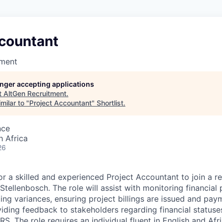
ccountant
tment
longer accepting applications
t
AltGen Recruitment
.
milar to "
Project Accountant
"
Shortlist
.
nce
h Africa
26
for a skilled and experienced Project Accountant to join a 
tellenbosch. The role will assist with monitoring financial 
ting variances, ensuring project billings are issued and pay
iding feedback to stakeholders regarding financial statuses
S. The role requires an individual fluent in English and Afr