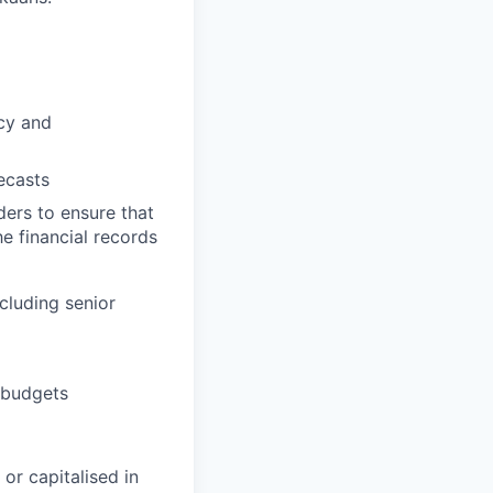
acy and
ecasts
ers to ensure that
e financial records
cluding senior
 budgets
or capitalised in