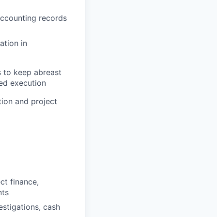
 accounting records
ation in
 to keep abreast
ted execution
ion and project
ct finance,
nts
estigations, cash