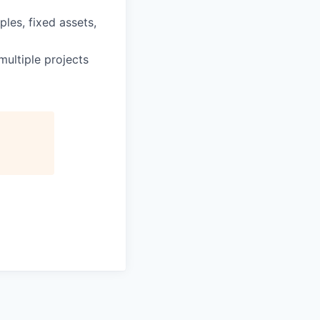
ples, fixed assets,
ultiple projects