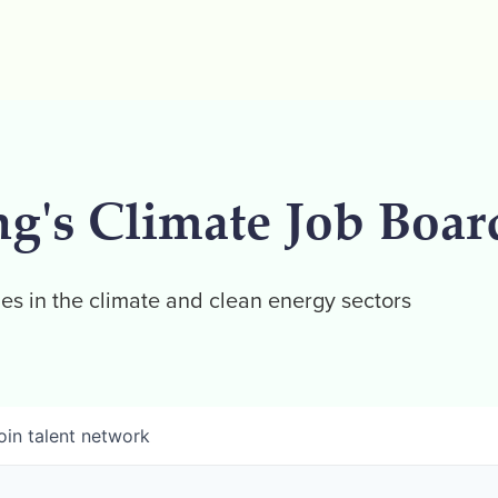
ng's Climate Job Boar
es in the climate and clean energy sectors
oin talent network