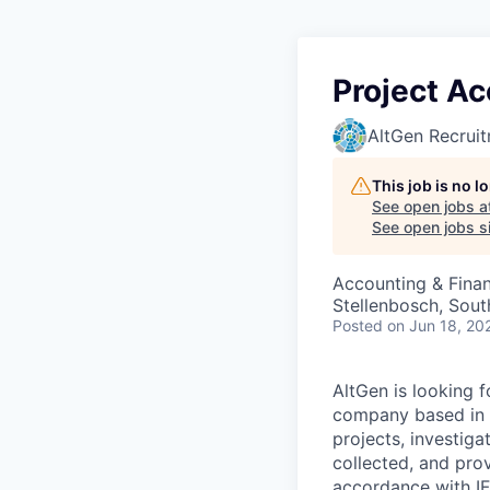
Project A
AltGen Recrui
This job is no 
See open jobs a
See open jobs si
Accounting & Fina
Stellenbosch, Sout
Posted
on Jun 18, 20
AltGen is looking 
company based in S
projects, investiga
collected, and prov
accordance with IFR