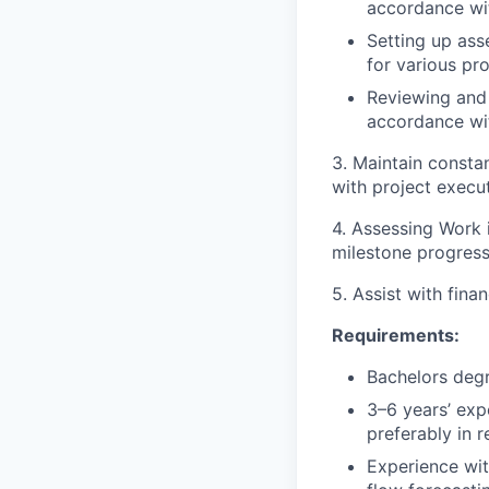
accordance wi
Setting up ass
for various pr
Reviewing and 
accordance wi
3. Maintain consta
with project execut
4. Assessing Work 
milestone progres
5. Assist with fina
Requirements:
Bachelors degr
3–6 years’ expe
preferably in 
Experience wit