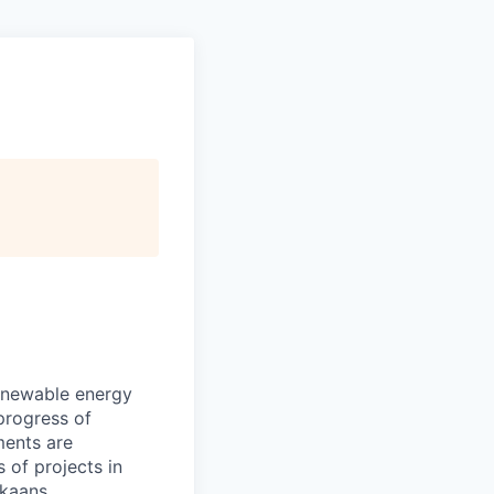
renewable energy
progress of
ments are
 of projects in
ikaans.