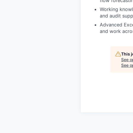
flow forecastin
Working knowled
and audit supp
Advanced Excel
and work acro
This 
See o
See op