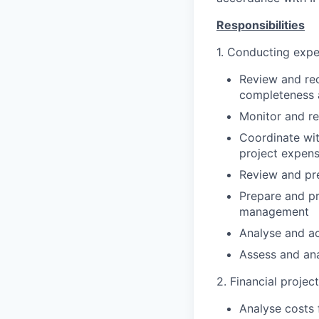
Responsibilities
1. Conducting expe
Review and rec
completeness a
Monitor and re
Coordinate wit
project expens
Review and pr
Prepare and pr
management
Analyse and ac
Assess and ana
2. Financial projec
Analyse costs 