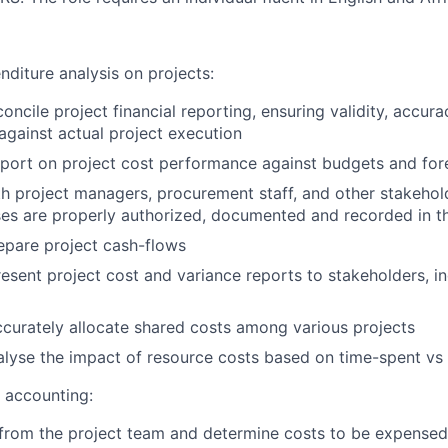
nditure analysis on projects:
oncile project financial reporting, ensuring validity, accur
gainst actual project execution
port on project cost performance against budgets and for
h project managers, procurement staff, and other stakehold
es are properly authorized, documented and recorded in th
epare project cash-flows
esent project cost and variance reports to stakeholders, in
curately allocate shared costs among various projects
lyse the impact of resource costs based on time-spent vs
t accounting:
from the project team and determine costs to be expensed 