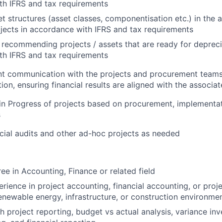
th IFRS and tax requirements
et structures (asset classes, componentisation etc.) in the
ojects in accordance with IFRS and tax requirements
recommending projects / assets that are ready for depreci
th IFRS and tax requirements
nt communication with the projects and procurement teams
ion, ensuring financial results are aligned with the associa
in Progress of projects based on procurement, implementat
s
ncial audits and other ad-hoc projects as needed
ee in Accounting, Finance or related field
rience in project accounting, financial accounting, or proje
renewable energy, infrastructure, or construction environme
h project reporting, budget vs actual analysis, variance inv