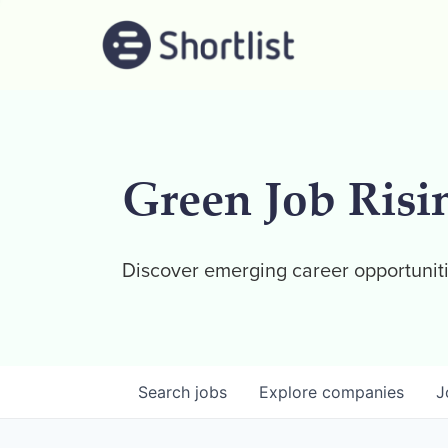
Green Job Risi
Discover emerging career opportuniti
Search
jobs
Explore
companies
J