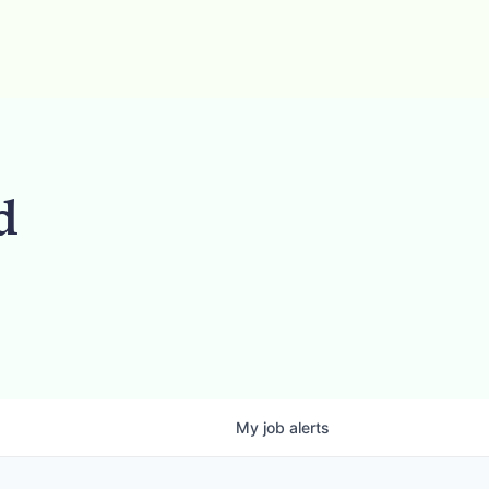
d
My
job
alerts