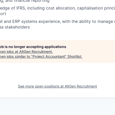
g, and financial reporting
ge of IFRS, including cost allocation, capitalisation princi
ort
 and ERP systems experience, with the ability to manage m
ss stakeholders
job is no longer accepting applications
pen jobs at
AltGen Recruitment
.
en jobs similar to "
Project Accountant
"
Shortlist
.
See more open positions at
AltGen Recruitment