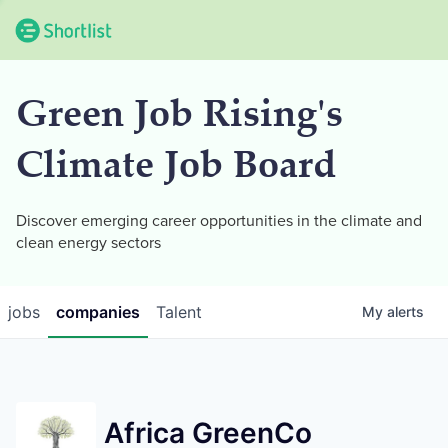
Green Job Rising's
Climate Job Board
Discover emerging career opportunities in the climate and
clean energy sectors
jobs
companies
Talent
My
alerts
Africa GreenCo