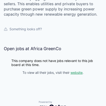
sellers. This enables utilities and private buyers to
purchase green power supply by increasing power
capacity through new renewable energy generation.
Something looks off?
Open jobs at
Africa GreenCo
This company does not have jobs relevant to this job
board at this time.
To view all their jobs, visit their
website
.
Powered by Getro.com