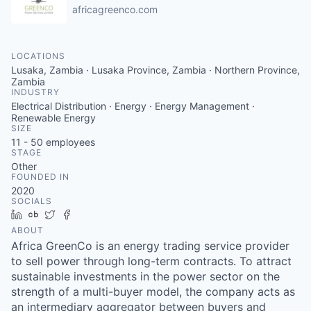
africagreenco.com
LOCATIONS
Lusaka, Zambia · Lusaka Province, Zambia · Northern Province,
Zambia
INDUSTRY
Electrical Distribution · Energy · Energy Management ·
Renewable Energy
SIZE
11 - 50
employees
STAGE
Other
FOUNDED IN
2020
SOCIALS
LinkedIn
Crunchbase
Twitter
Facebook
ABOUT
Africa GreenCo is an energy trading service provider
to sell power through long-term contracts. To attract
sustainable investments in the power sector on the
strength of a multi-buyer model, the company acts as
an intermediary aggregator between buyers and