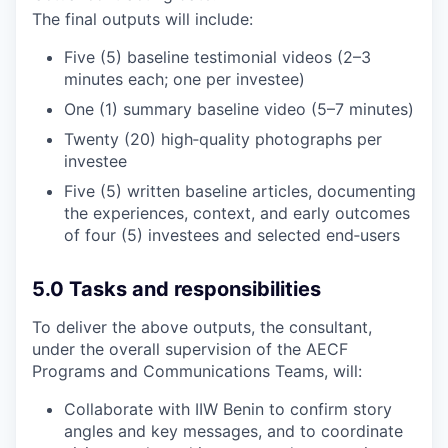
The final outputs will include:
Five (5) baseline testimonial videos (2–3
minutes each; one per investee)
One (1) summary baseline video (5–7 minutes)
Twenty (20) high‑quality photographs per
investee
Five (5) written baseline articles, documenting
the experiences, context, and early outcomes
of four (5) investees and selected end‑users
5.0 Tasks and responsibilities
To deliver the above outputs, the consultant,
under the overall supervision of the AECF
Programs and Communications Teams, will:
Collaborate with IIW Benin to confirm story
angles and key messages, and to coordinate