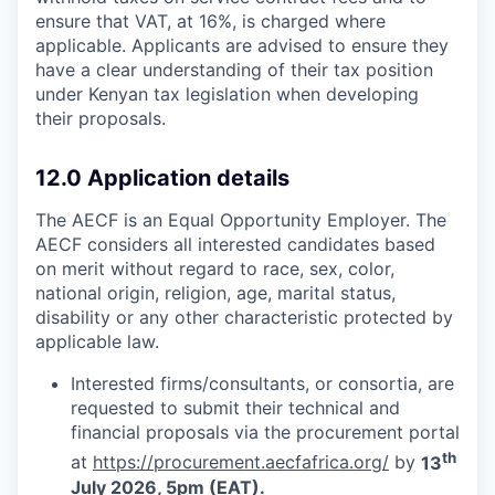
ensure that VAT, at 16%, is charged where
applicable. Applicants are advised to ensure they
have a clear understanding of their tax position
under Kenyan tax legislation when developing
their proposals.
12.0 Application details
The AECF is an Equal Opportunity Employer. The
AECF considers all interested candidates based
on merit without regard to race, sex, color,
national origin, religion, age, marital status,
disability or any other characteristic protected by
applicable law.
Interested firms/consultants, or consortia, are
requested to submit their technical and
financial proposals via the procurement portal
th
at
https://procurement.aecfafrica.org/
by
13
July 2026, 5pm (EAT).