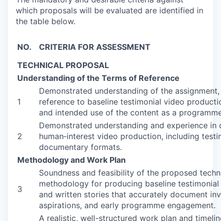
which proposals will be evaluated are identified in
the table below.
NO.
CRITERIA FOR ASSESSMENT
TECHNICAL PROPOSAL
Understanding of the Terms of Reference
Demonstrated understanding of the assignment, 
1
reference to baseline testimonial video producti
and intended use of the content as a programme
Demonstrated understanding and experience in di
2
human‑interest video production, including testi
documentary formats.
Methodology and Work Plan
Soundness and feasibility of the proposed tech
methodology for producing baseline testimonial
3
and written stories that accurately document in
aspirations, and early programme engagement.
A realistic, well-structured work plan and timelin