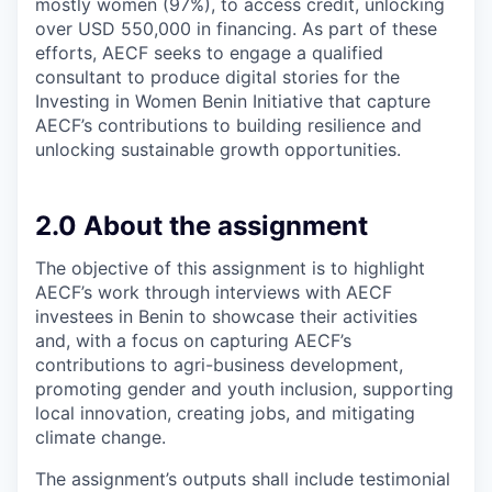
mostly women (97%), to access credit, unlocking
over USD 550,000 in financing. As part of these
efforts, AECF seeks to engage a qualified
consultant to produce digital stories for the
Investing in Women Benin Initiative that capture
AECF’s contributions to building resilience and
unlocking sustainable growth opportunities.
2.0 About the assignment
The objective of this assignment is to highlight
AECF’s work through interviews with AECF
investees in Benin to showcase their activities
and, with a focus on capturing AECF’s
contributions to agri-business development,
promoting gender and youth inclusion, supporting
local innovation, creating jobs, and mitigating
climate change.
The assignment’s outputs shall include testimonial