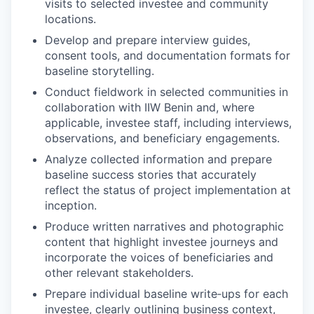
visits to selected investee and community
locations.
Develop and prepare interview guides,
consent tools, and documentation formats for
baseline storytelling.
Conduct fieldwork in selected communities in
collaboration with IIW Benin and, where
applicable, investee staff, including interviews,
observations, and beneficiary engagements.
Analyze collected information and prepare
baseline success stories that accurately
reflect the status of project implementation at
inception.
Produce written narratives and photographic
content that highlight investee journeys and
incorporate the voices of beneficiaries and
other relevant stakeholders.
Prepare individual baseline write‑ups for each
investee, clearly outlining business context,