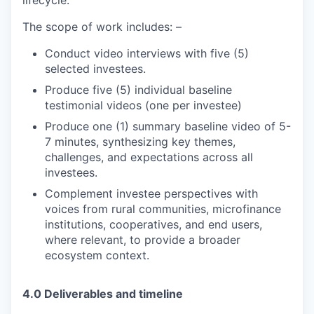
lifecycle.
The scope of work includes: –
Conduct video interviews with five (5)
selected investees.
Produce five (5) individual baseline
testimonial videos (one per investee)
Produce one (1) summary baseline video of 5-
7 minutes, synthesizing key themes,
challenges, and expectations across all
investees.
Complement investee perspectives with
voices from rural communities, microfinance
institutions, cooperatives, and end users,
where relevant, to provide a broader
ecosystem context.
4.0 Deliverables and timeline