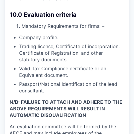
10.0 Evaluation criteria
Mandatory Requirements for firms: –
Company profile.
Trading license, Certificate of incorporation,
Certificate of Registration, and other
statutory documents.
Valid Tax Compliance certificate or an
Equivalent document.
Passport/National Identification of the lead
consultant.
N/B: FAILURE TO ATTACH AND ADHERE TO THE
ABOVE REQUIREMENTS WILL RESULT IN
AUTOMATIC DISQUALIFICATION
An evaluation committee will be formed by the
AECF and may include employees of the