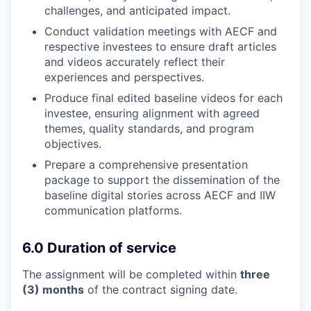
challenges, and anticipated impact.
Conduct validation meetings with AECF and
respective investees to ensure draft articles
and videos accurately reflect their
experiences and perspectives.
Produce final edited baseline videos for each
investee, ensuring alignment with agreed
themes, quality standards, and program
objectives.
Prepare a comprehensive presentation
package to support the dissemination of the
baseline digital stories across AECF and IIW
communication platforms.
6.0 Duration of service
The assignment will be completed within
three
(3) months
of the contract signing date.