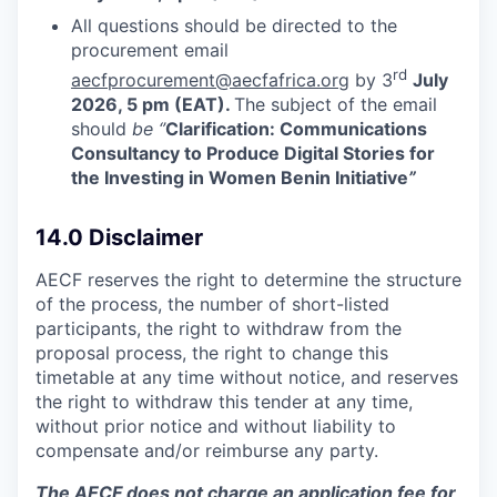
All questions should be directed to the
procurement email
rd
aecfprocurement@aecfafrica.org
by 3
July
2026, 5 pm (EAT).
The subject of the email
should
be ‘’
Clarification: Communications
Consultancy to Produce Digital Stories for
the Investing in Women Benin Initiative
”
14.0 Disclaimer
AECF reserves the right to determine the structure
of the process, the number of short-listed
participants, the right to withdraw from the
proposal process, the right to change this
timetable at any time without notice, and reserves
the right to withdraw this tender at any time,
without prior notice and without liability to
compensate and/or reimburse any party.
The AECF does not charge an application fee for