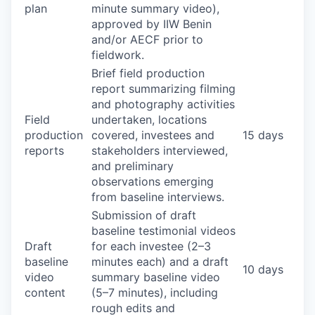
plan
minute summary video),
approved by IIW Benin
and/or AECF prior to
fieldwork.
Brief field production
report summarizing filming
and photography activities
Field
undertaken, locations
production
covered, investees and
15 days
reports
stakeholders interviewed,
and preliminary
observations emerging
from baseline interviews.
Submission of draft
baseline testimonial videos
Draft
for each investee (2–3
baseline
minutes each) and a draft
10 days
video
summary baseline video
content
(5–7 minutes), including
rough edits and