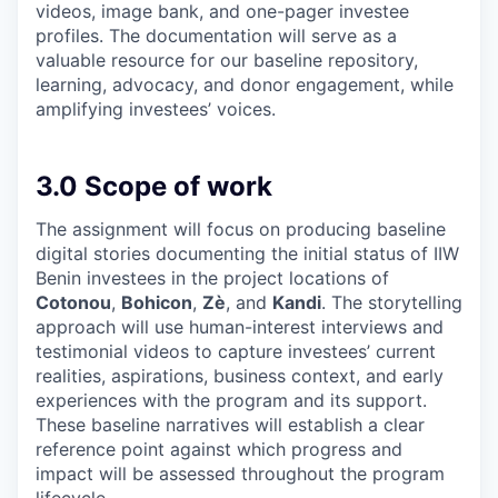
videos, image bank, and one-pager investee
profiles. The documentation will serve as a
valuable resource for our baseline repository,
learning, advocacy, and donor engagement, while
amplifying investees’ voices.
3.0 Scope of work
The assignment will focus on producing baseline
digital stories documenting the initial status of IIW
Benin investees in the project locations of
Cotonou
,
Bohicon
,
Zè
, and
Kandi
. The storytelling
approach will use human-interest interviews and
testimonial videos to capture investees’ current
realities, aspirations, business context, and early
experiences with the program and its support.
These baseline narratives will establish a clear
reference point against which progress and
impact will be assessed throughout the program