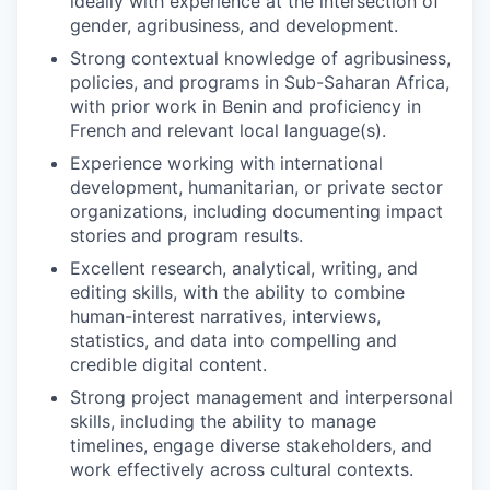
ideally with experience at the intersection of
gender, agribusiness, and development.
Strong contextual knowledge of agribusiness,
policies, and programs in Sub-Saharan Africa,
with prior work in Benin and proficiency in
French and relevant local language(s).
Experience working with international
development, humanitarian, or private sector
organizations, including documenting impact
stories and program results.
Excellent research, analytical, writing, and
editing skills, with the ability to combine
human-interest narratives, interviews,
statistics, and data into compelling and
credible digital content.
Strong project management and interpersonal
skills, including the ability to manage
timelines, engage diverse stakeholders, and
work effectively across cultural contexts.