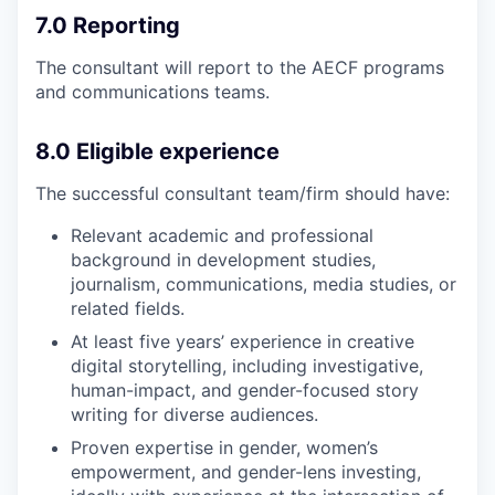
7.0 Reporting
The consultant will report to the AECF programs
and communications teams.
8.0 Eligible experience
The successful consultant team/firm should have:
Relevant academic and professional
background in development studies,
journalism, communications, media studies, or
related fields.
At least five years’ experience in creative
digital storytelling, including investigative,
human-impact, and gender-focused story
writing for diverse audiences.
Proven expertise in gender, women’s
empowerment, and gender-lens investing,