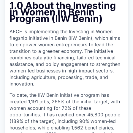
1.0 About the Investing
in Women in Benin
Program (IIW Benin)
AECF is implementing the Investing in Women
flagship initiative in Benin (IIW Benin), which aims
to empower women entrepreneurs to lead the
transition to a greener economy. The initiative
combines catalytic financing, tailored technical
assistance, and policy engagement to strengthen
women-led businesses in high-impact sectors,
including agriculture, processing, trade, and
innovation.
To date, the IIW Benin initiative program has
created 1,191 jobs, 265% of the initial target, with
women accounting for 72% of these
opportunities. It has reached over 45,800 people
(189% of the target), including 90% women-led
households, while enabling 1,562 beneficiaries,