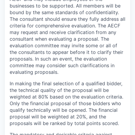
businesses to be supported. All members will be
bound by the same standards of confidentiality.
The consultant should ensure they fully address all
criteria for comprehensive evaluation. The AECF
may request and receive clarification from any
consultant when evaluating a proposal. The
evaluation committee may invite some or all of
the consultants to appear before it to clarify their
proposals. In such an event, the evaluation
committee may consider such clarifications in
evaluating proposals.
In making the final selection of a qualified bidder,
the technical quality of the proposal will be
weighted at 80% based on the evaluation criteria.
Only the financial proposal of those bidders who
qualify technically will be opened. The financial
proposal will be weighted at 20%, and the
proposals will be ranked by total points scored.
The mandatory and desirable criteria against