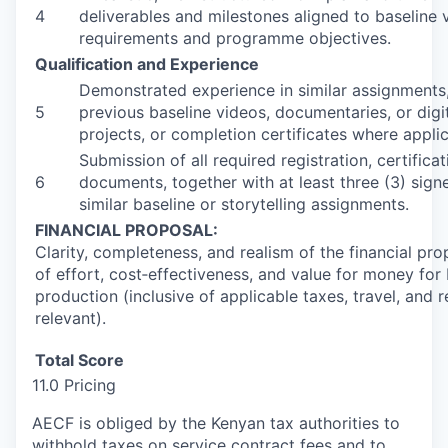
4
deliverables and milestones aligned to baseline
requirements and programme objectives.
Qualification and Experience
Demonstrated experience in similar assignments,
5
previous baseline videos, documentaries, or digit
projects, or completion certificates where applic
Submission of all required registration, certifica
6
documents, together with at least three (3) signe
similar baseline or storytelling assignments.
FINANCIAL PROPOSAL:
Clarity, completeness, and realism of the financial prop
of effort, cost‑effectiveness, and value for money for
production (inclusive of applicable taxes, travel, and
relevant).
Total Score
11.0 Pricing
AECF is obliged by the Kenyan tax authorities to
withhold taxes on service contract fees and to