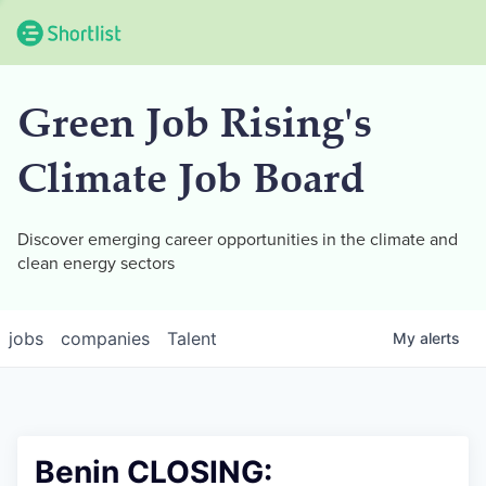
Green Job Rising's
Climate Job Board
Discover emerging career opportunities in the climate and
clean energy sectors
jobs
companies
Talent
My
alerts
Benin CLOSING: