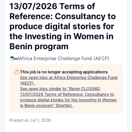
13/07/2026 Terms of
Reference: Consultancy to
produce digital stories for
the Investing in Women in
Benin program
Africa Enterprise Challenge Fund (AECF)
This job is no longer accepting applications
See open jobs at
Africa Enterprise Challenge Fund
(AECF)
.
See open jobs similar to "
Benin CLOSING:
13/07/2026 Terms of Reference: Consultancy to
produce digital stories for the Investing in Women
in Benin program
"
Shortlist
.
Posted
on Jul 1, 2026