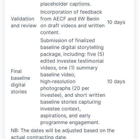
placeholder captions.
Incorporation of feedback
Validation
from AECF and IIW Benin
10 days
and review
on draft videos and written
content.
Submission of finalized
baseline digital storytelling
package, including: five (5)
edited investee testimonial
videos, one (1) summary
Final
baseline video,
baseline
high‑resolution
10 days
digital
photographs (20 per
stories
investee), and short written
baseline stories capturing
investee context,
aspirations, and early
programme engagement.
NB: The dates will be adjusted based on the
actual contracting date.