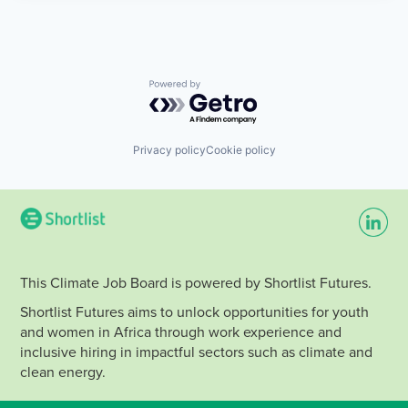
Powered by Getro.com
Privacy policy
Cookie policy
This Climate Job Board is powered by Shortlist Futures.
Shortlist Futures aims to unlock opportunities for youth
and women in Africa through work experience and
inclusive hiring in impactful sectors such as climate and
clean energy.