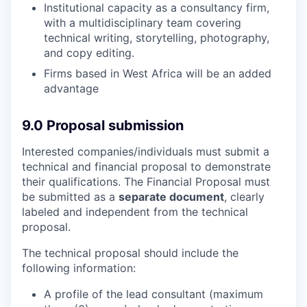
Institutional capacity as a consultancy firm,
with a multidisciplinary team covering
technical writing, storytelling, photography,
and copy editing.
Firms based in West Africa will be an added
advantage
9.0 Proposal submission
Interested companies/individuals must submit a
technical and financial proposal to demonstrate
their qualifications. The Financial Proposal must
be submitted as a
separate document
, clearly
labeled and independent from the technical
proposal.
The technical proposal should include the
following information:
A profile of the lead consultant (maximum