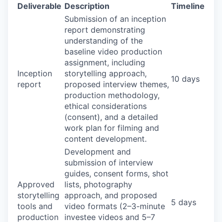
Deliverable
Description
Timeline
Submission of an inception
report demonstrating
understanding of the
baseline video production
assignment, including
Inception
storytelling approach,
10 days
report
proposed interview themes,
production methodology,
ethical considerations
(consent), and a detailed
work plan for filming and
content development.
Development and
submission of interview
guides, consent forms, shot
Approved
lists, photography
storytelling
approach, and proposed
5 days
tools and
video formats (2–3-minute
production
investee videos and 5–7