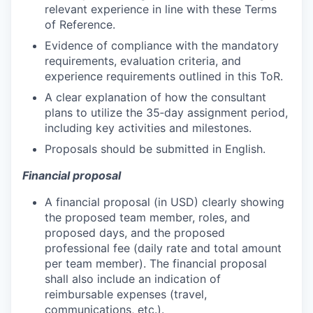
relevant experience in line with these Terms
of Reference.
Evidence of compliance with the mandatory
requirements, evaluation criteria, and
experience requirements outlined in this ToR.
A clear explanation of how the consultant
plans to utilize the 35‑day assignment period,
including key activities and milestones.
Proposals should be submitted in English.
Financial proposal
A financial proposal (in USD) clearly showing
the proposed team member, roles, and
proposed days, and the proposed
professional fee (daily rate and total amount
per team member). The financial proposal
shall also include an indication of
reimbursable expenses (travel,
communications, etc.).