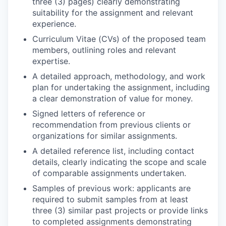
three (3) pages) clearly demonstrating
suitability for the assignment and relevant
experience.
Curriculum Vitae (CVs) of the proposed team
members, outlining roles and relevant
expertise.
A detailed approach, methodology, and work
plan for undertaking the assignment, including
a clear demonstration of value for money.
Signed letters of reference or
recommendation from previous clients or
organizations for similar assignments.
A detailed reference list, including contact
details, clearly indicating the scope and scale
of comparable assignments undertaken.
Samples of previous work: applicants are
required to submit samples from at least
three (3) similar past projects or provide links
to completed assignments demonstrating