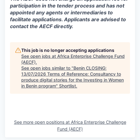
participation in the tender process and has not
appointed any agents or intermediaries to
facilitate applications. Applicants are advised to
contact the AECF directly.
This job is no longer accepting applications
See open jobs at
Africa Enterprise Challenge Fund
(AECF)
.
See open jobs similar to "
Benin CLOSING:
13/07/2026 Terms of Reference: Consultancy to
produce digital stories for the Investing in Women
in Benin program
"
Shortlist
.
See more open positions at
Africa Enterprise Challenge
Fund (AECF)